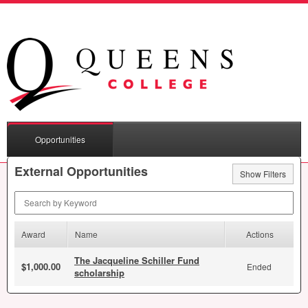
Opportunities
External Opportunities
Show Filters
Search by Keyword
Award
Name
Actions
The Jacqueline Schiller Fund
$1,000.00
Ended
scholarship