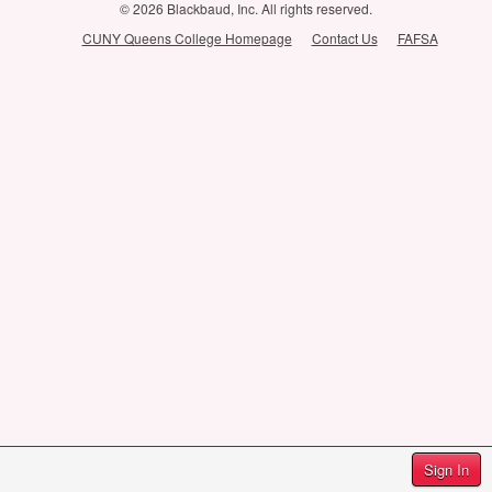
© 2026 Blackbaud, Inc. All rights reserved.
CUNY Queens College Homepage
Contact Us
FAFSA
Sign In