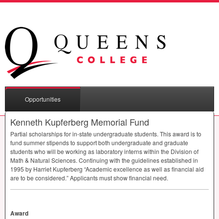
Opportunities
Kenneth Kupferberg Memorial Fund
Partial scholarships for in-state undergraduate students. This award is to
fund summer stipends to support both undergraduate and graduate
students who will be working as laboratory interns within the Division of
Math & Natural Sciences. Continuing with the guidelines established in
1995 by Harriet Kupferberg “Academic excellence as well as financial aid
are to be considered.” Applicants must show financial need.
Award