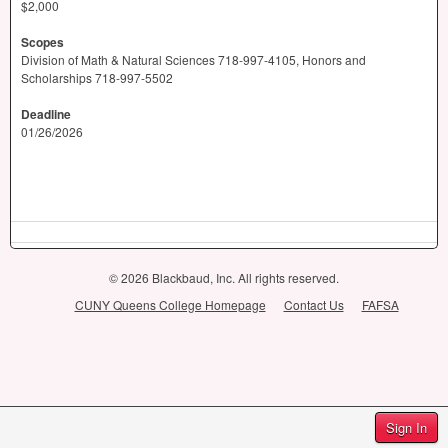
$2,000
Scopes
​Division of Math & Natural Sciences 718-997-4105, Honors and
Scholarships 718-997-5502
Deadline
01/26/2026
© 2026 Blackbaud, Inc. All rights reserved.
CUNY Queens College Homepage
Contact Us
FAFSA
Sign In