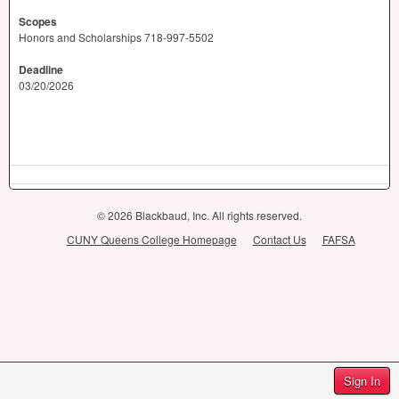
Scopes
Honors and Scholarships 718-997-5502
Deadline
03/20/2026
© 2026 Blackbaud, Inc. All rights reserved.
CUNY Queens College Homepage
Contact Us
FAFSA
Sign In