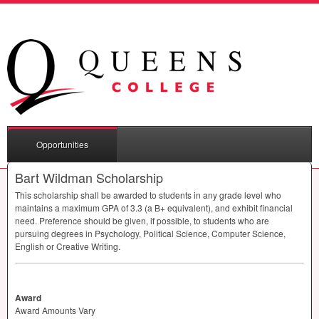
Opportunities
Bart Wildman Scholarship
This scholarship shall be awarded to students in any grade level who
maintains a maximum
GPA
of 3.3 (a B+ equivalent), and exhibit financial
need. Preference should be given, if possible, to students who are
pursuing degrees in Psychology, Political Science, Computer Science,
English or Creative Writing.
Award
Award Amounts Vary