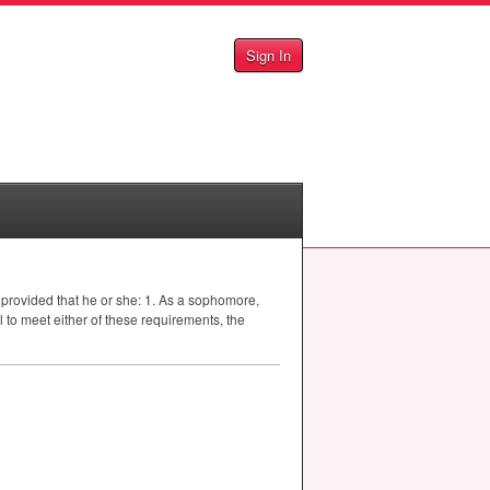
Sign In
provided that he or she: 1. As a sophomore,
 to meet either of these requirements, the