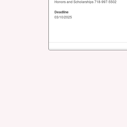
Honors and Scholarships 718-997-5502
Deadline
03/10/2025