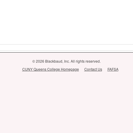
© 2026 Blackbaud, Inc. All rights reserved.
CUNY Queens College Homepage
Contact Us
FAFSA