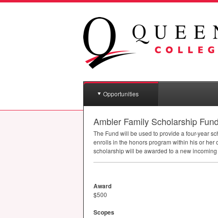
Opportunities
Ambler Family Scholarship Fun
The Fund will be used to provide a four-year s
enrolls in the honors program within his or her
scholarship will be awarded to a new incoming
Award
$500
Scopes