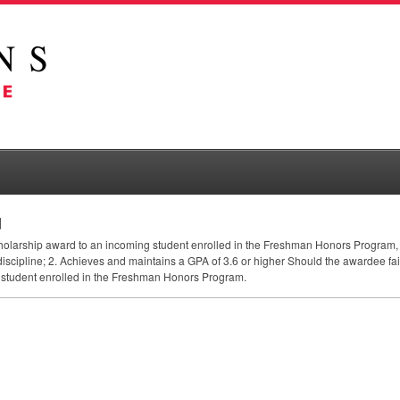
d
cholarship award to an incoming student enrolled in the Freshman Honors Program, 
 discipline; 2. Achieves and maintains a
GPA
of 3.6 or higher Should the awardee fail
 student enrolled in the Freshman Honors Program.