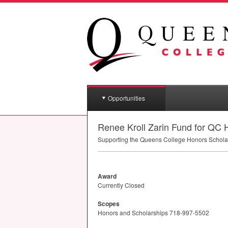
Opportunities
Renee Kroll Zarin Fund for QC
Supporting the Queens College Honors Schola
Award
Currently Closed
Scopes
Honors and Scholarships 718-997-5502