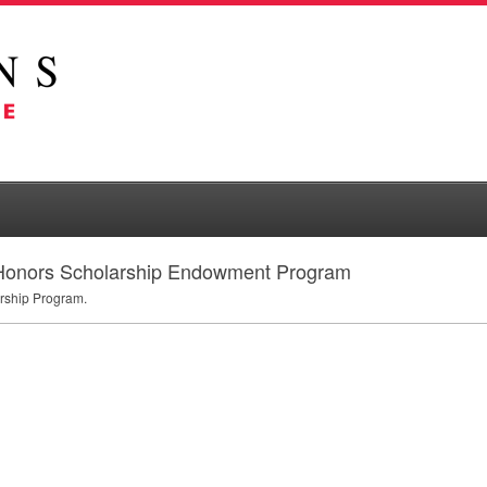
 Honors Scholarship Endowment Program
rship Program.