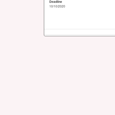
Deadline
10/10/2020