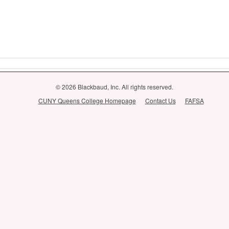
© 2026 Blackbaud, Inc. All rights reserved.
CUNY Queens College Homepage
Contact Us
FAFSA