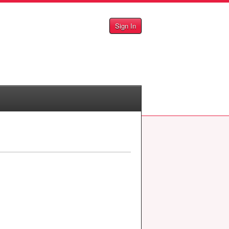
Sign In