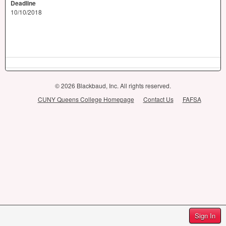
Deadline
10/10/2018
© 2026 Blackbaud, Inc. All rights reserved.
CUNY Queens College Homepage
Contact Us
FAFSA
Sign In