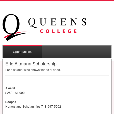
Opportunities
Eric Altmann Scholarship
For a student who shows financial need.
Award
$250 - $1,000
Scopes
Honors and Scholarships 718-997-5502